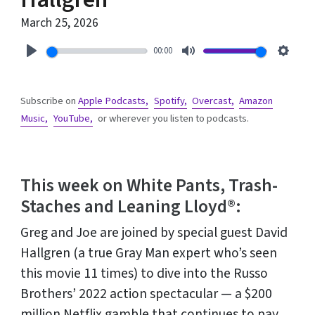
March 25, 2026
00:00
Play
Mute
Setti
Subscribe on
Apple Podcasts,
Spotify,
Overcast,
Amazon
Music,
YouTube,
or wherever you listen to podcasts.
This week on White Pants, Trash-
Staches and Leaning Lloyd®:
Greg and Joe are joined by special guest David
Hallgren (a true Gray Man expert who’s seen
this movie 11 times) to dive into the Russo
Brothers’ 2022 action spectacular — a $200
million Netflix gamble that continues to pay