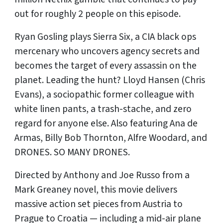
out for roughly 2 people on this episode.
Ryan Gosling plays Sierra Six, a CIA black ops
mercenary who uncovers agency secrets and
becomes the target of every assassin on the
planet. Leading the hunt? Lloyd Hansen (Chris
Evans), a sociopathic former colleague with
white linen pants, a trash-stache, and zero
regard for anyone else. Also featuring Ana de
Armas, Billy Bob Thornton, Alfre Woodard, and
DRONES. SO MANY DRONES.
Directed by Anthony and Joe Russo from a
Mark Greaney novel, this movie delivers
massive action set pieces from Austria to
Prague to Croatia — including a mid-air plane