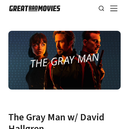
The Gray Man w/ David
Hallgren