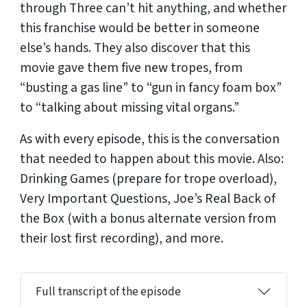
through Three can’t hit anything, and whether
this franchise would be better in someone
else’s hands. They also discover that this
movie gave them five new tropes, from
“busting a gas line” to “gun in fancy foam box”
to “talking about missing vital organs.”
As with every episode, this is the conversation
that needed to happen about this movie. Also:
Drinking Games (prepare for trope overload),
Very Important Questions, Joe’s Real Back of
the Box (with a bonus alternate version from
their lost first recording), and more.
Full transcript of the episode