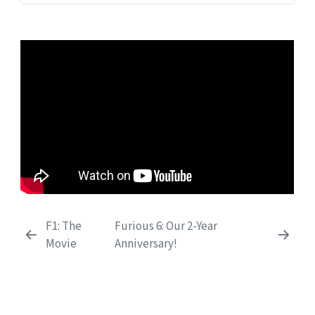
F1: The
Furious 6: Our 2-Year
Movie
Anniversary!