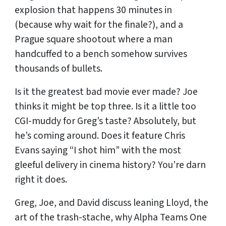
explosion that happens 30 minutes in
(because why wait for the finale?), and a
Prague square shootout where a man
handcuffed to a bench somehow survives
thousands of bullets.
Is it the greatest bad movie ever made? Joe
thinks it might be top three. Is it a little too
CGI-muddy for Greg’s taste? Absolutely, but
he’s coming around. Does it feature Chris
Evans saying “I shot him” with the most
gleeful delivery in cinema history? You’re darn
right it does.
Greg, Joe, and David discuss leaning Lloyd, the
art of the trash-stache, why Alpha Teams One