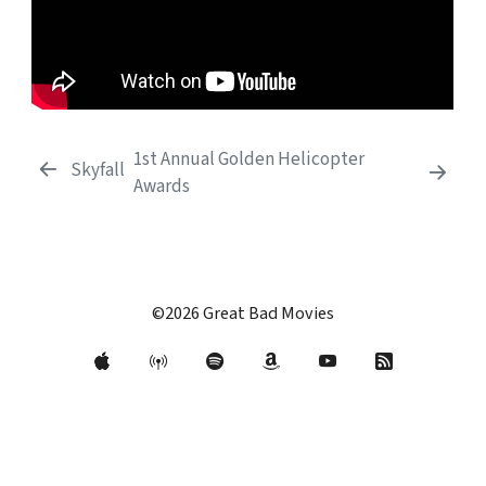
1st Annual Golden Helicopter
Skyfall
Awards
©2026 Great Bad Movies