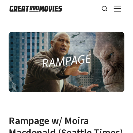
Rampage w/ Moira
Macdonald (Seattle Times)