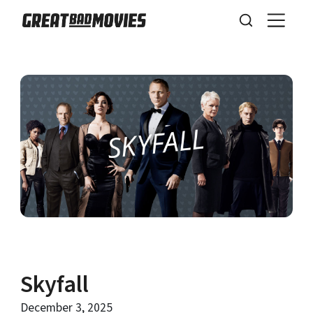
Skyfall
December 3, 2025