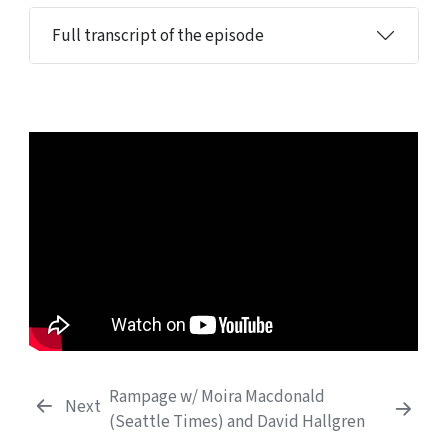
Full transcript of the episode
Rampage w/ Moira Macdonald
Next
(Seattle Times) and David Hallgren