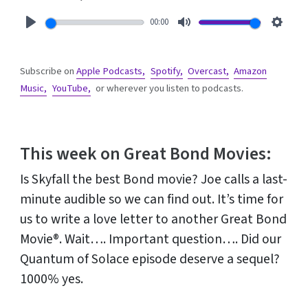
00:00
Play
Mute
Setti
Subscribe on
Apple Podcasts,
Spotify,
Overcast,
Amazon
Music,
YouTube,
or wherever you listen to podcasts.
This week on Great Bond Movies:
Is Skyfall the best Bond movie? Joe calls a last-
minute audible so we can find out. It’s time for
us to write a love letter to another Great Bond
Movie®. Wait…. Important question…. Did our
Quantum of Solace episode deserve a sequel?
1000% yes.