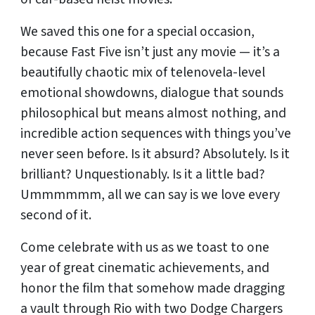
We saved this one for a special occasion,
because Fast Five isn’t just any movie — it’s a
beautifully chaotic mix of telenovela-level
emotional showdowns, dialogue that sounds
philosophical but means almost nothing, and
incredible action sequences with things you’ve
never seen before. Is it absurd? Absolutely. Is it
brilliant? Unquestionably. Is it a little bad?
Ummmmmm, all we can say is we love every
second of it.
Come celebrate with us as we toast to one
year of great cinematic achievements, and
honor the film that somehow made dragging
a vault through Rio with two Dodge Chargers