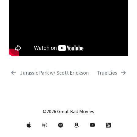
Jurassic Park w/ Scott Erickson
True Lies
©2026 Great Bad Movies