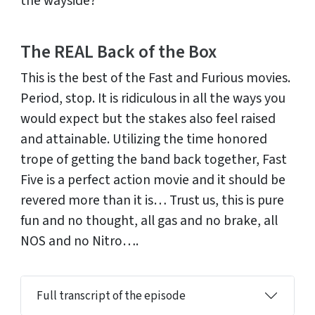
the wayside?
The REAL Back of the Box
This is the best of the Fast and Furious movies.
Period, stop. It is ridiculous in all the ways you
would expect but the stakes also feel raised
and attainable. Utilizing the time honored
trope of getting the band back together, Fast
Five is a perfect action movie and it should be
revered more than it is… Trust us, this is pure
fun and no thought, all gas and no brake, all
NOS and no Nitro….
Full transcript of the episode