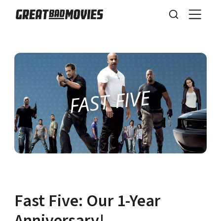
Fast Five: Our 1-Year
Anniversary!