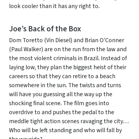
look cooler than it has any right to.
Joe’s Back of the Box
Dom Toretto (Vin Diesel) and Brian O’Conner
(Paul Walker) are on the run from the law and
the most violent criminals in Brazil. Instead of
laying low, they plan the biggest heist of their
careers so that they can retire to a beach
somewhere in the sun. The twists and turns
will have you guessing all the way up the
shocking final scene. The film goes into
overdrive to and pushes the pedal to the
meddle tight action scenes ravaging the city…
Who will be left standing and who will fall by