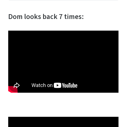
Dom looks back 7 times: