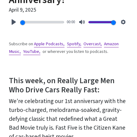
April 9, 2025
00:00
Play
Mute
Setti
Subscribe on
Apple Podcasts,
Spotify,
Overcast,
Amazon
Music,
YouTube,
or wherever you listen to podcasts.
This week, on Really Large Men
Who Drive Cars Really Fast:
We’re celebrating our 1st anniversary with the
turbo-charged, melodrama-soaked, gravity-
defying classic that redefined what a Great
Bad Movie truly is. Fast Five is the Citizen Kane
of car-based heist movies.