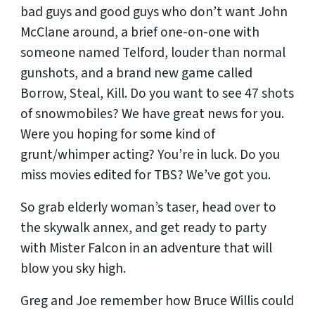
bad guys and good guys who don’t want John
McClane around, a brief one-on-one with
someone named Telford, louder than normal
gunshots, and a brand new game called
Borrow, Steal, Kill. Do you want to see 47 shots
of snowmobiles? We have great news for you.
Were you hoping for some kind of
grunt/whimper acting? You’re in luck. Do you
miss movies edited for TBS? We’ve got you.
So grab elderly woman’s taser, head over to
the skywalk annex, and get ready to party
with Mister Falcon in an adventure that will
blow you sky high.
Greg and Joe remember how Bruce Willis could