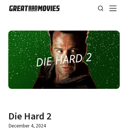
Die Hard 2
December 4, 2024