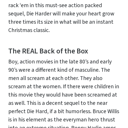
rack ‘em in this must-see action packed
sequel, Die Harder will make your heart grow
three times its size in what will be an instant
Christmas classic.
The REAL Back of the Box
Boy, action movies in the late 80’s and early
90’s were a different kind of masculine. The
men all scream at each other. They also
scream at the women. If there were children in
this movie they would have been screamed at
as well. This is a decent sequel to the near
perfect Die Hard, if a bit humorless. Bruce Willis
is in his element as the everyman hero thrust