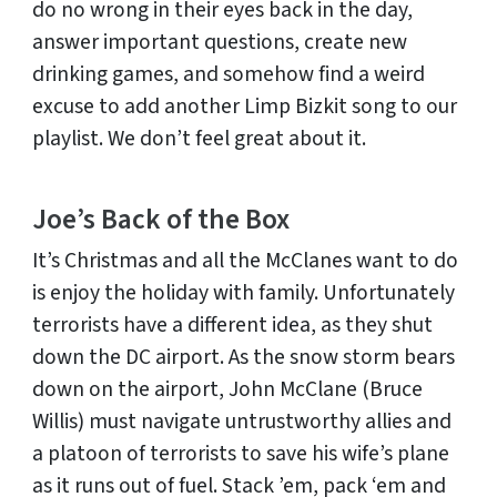
do no wrong in their eyes back in the day,
answer important questions, create new
drinking games, and somehow find a weird
excuse to add another Limp Bizkit song to our
playlist. We don’t feel great about it.
Joe’s Back of the Box
It’s Christmas and all the McClanes want to do
is enjoy the holiday with family. Unfortunately
terrorists have a different idea, as they shut
down the DC airport. As the snow storm bears
down on the airport, John McClane (Bruce
Willis) must navigate untrustworthy allies and
a platoon of terrorists to save his wife’s plane
as it runs out of fuel. Stack ’em, pack ‘em and