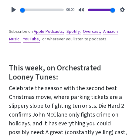
00:00
Play
Mute
Setti
Subscribe on
Apple Podcasts,
Spotify,
Overcast,
Amazon
Music,
YouTube,
or wherever you listen to podcasts.
This week, on Orchestrated
Looney Tunes:
Celebrate the season with the second best
Christmas movie, where parking tickets are a
slippery slope to fighting terrorists. Die Hard 2
confirms John McClane only fights crime on
holidays, and it has everything you could
possibly need: A great (constantly yelling) cast,