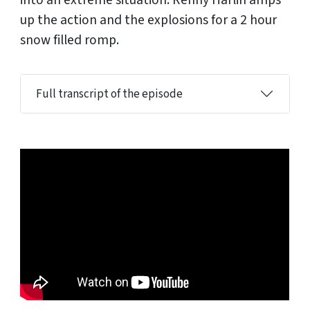
into an extreme situation. Renny Harlin amps
up the action and the explosions for a 2 hour
snow filled romp.
Full transcript of the episode