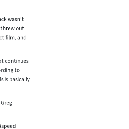
ack wasn’t
y threw out
ct film, and
at continues
ording to
 is basically
r Greg
 #speed