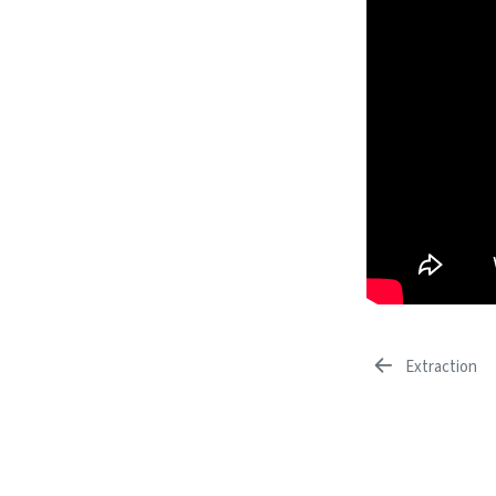
Extraction