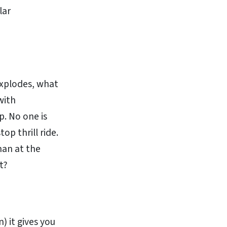
lar
explodes, what
with
p. No one is
top thrill ride.
man at the
t?
n) it gives you