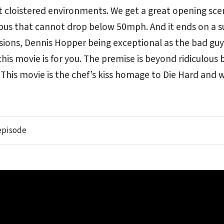
nt cloistered environments. We get a great opening sce
 bus that cannot drop below 50mph. And it ends on a s
losions, Dennis Hopper being exceptional as the bad gu
his movie is for you. The premise is beyond ridiculous b
 This movie is the chef’s kiss homage to Die Hard and w
 episode