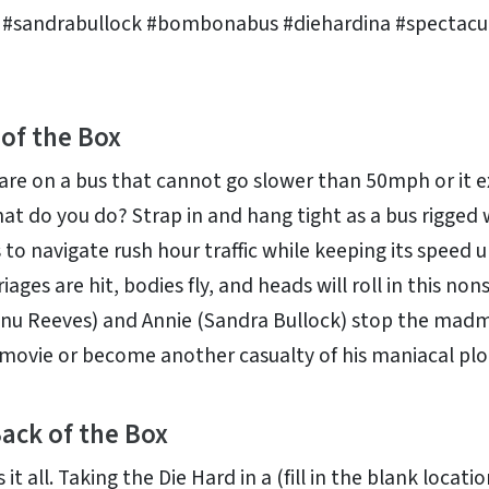
 #sandrabullock #bombonabus #diehardina #spectacu
 of the Box
 are on a bus that cannot go slower than 50mph or it 
at do you do? Strap in and hang tight as a bus rigged 
 to navigate rush hour traffic while keeping its speed u
iages are hit, bodies fly, and heads will roll in this nons
nu Reeves) and Annie (Sandra Bullock) stop the mad
s movie or become another casualty of his maniacal plo
ack of the Box
it all. Taking the Die Hard in a (fill in the blank locatio