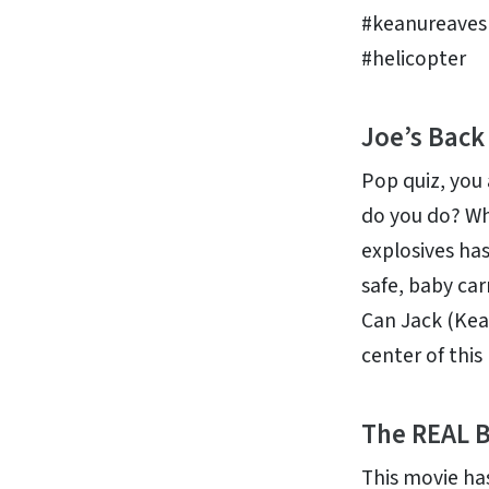
#keanureaves
#helicopter
Joe’s Back
Pop quiz, you
do you do? Wh
explosives has
safe, baby carr
Can Jack (Kea
center of thi
The REAL B
This movie has 