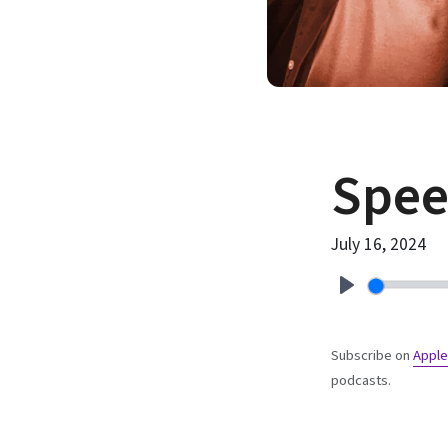
Spe
July 16, 2024
Play
Subscribe on
Apple
podcasts.