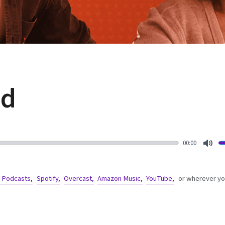
ed
00:00
Mut
 Podcasts,
Spotify,
Overcast,
Amazon Music,
YouTube,
or wherever you