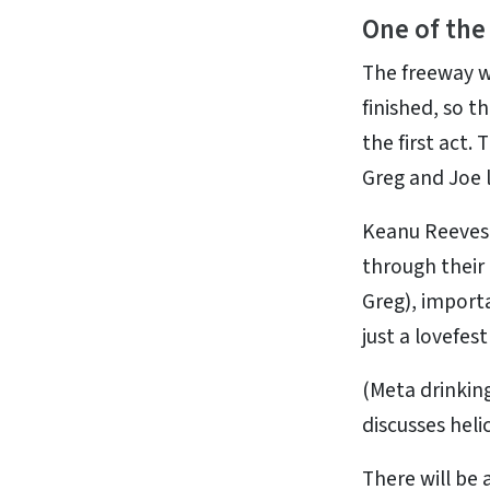
One of the
The freeway w
finished, so t
the first act.
Greg and Joe l
Keanu Reeves 
through their 
Greg), importa
just a lovefes
(Meta drinking
discusses heli
There will be 