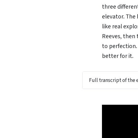
three differe
elevator. The
like real exp
Reeves, then t
to perfection.
better for it.
Full transcript of the