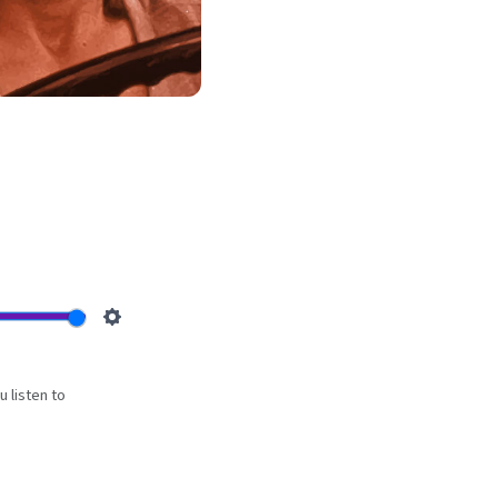
e
Settings
 listen to