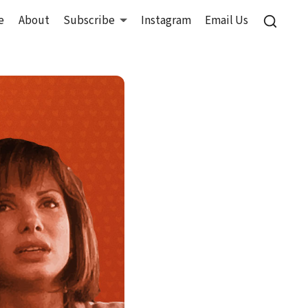
e
About
Subscribe
Instagram
Email Us