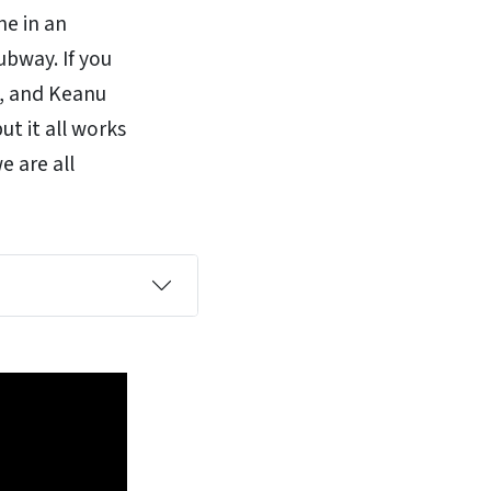
ne in an
ubway. If you
y, and Keanu
ut it all works
e are all