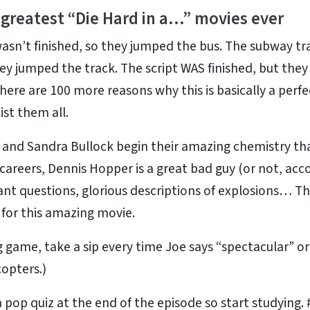
 greatest “Die Hard in a…” movies ever
asn’t finished, so they jumped the bus. The subway tr
hey jumped the track. The script WAS finished, but the
 There are 100 more reasons why this is basically a perfe
ist them all.
and Sandra Bullock begin their amazing chemistry th
careers, Dennis Hopper is a great bad guy (or not, acc
nt questions, glorious descriptions of explosions… This
t for this amazing movie.
 game, take a sip every time Joe says “spectacular” o
copters.)
a pop quiz at the end of the episode so start studying.